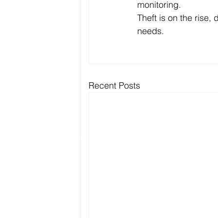
monitoring. 
Theft is on the rise, 
needs. 
Recent Posts