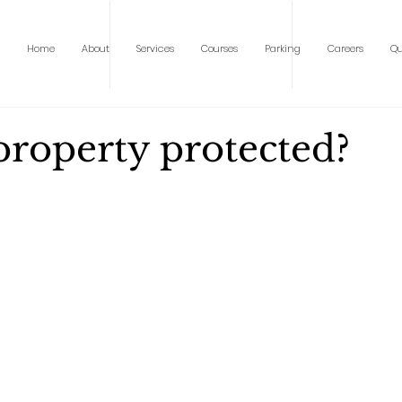
Home
About
Services
Courses
Parking
Careers
Qu
property protected?