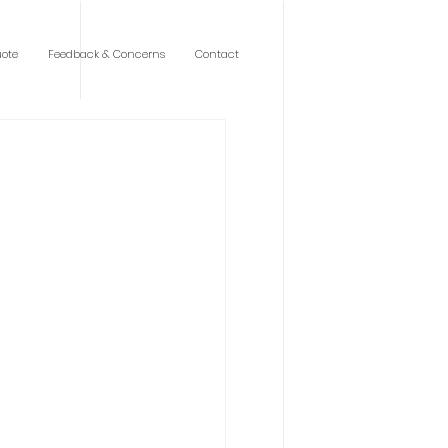
ote
Feedback & Concerns
Contact