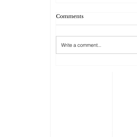
Comments
Write a comment...
Checking Temperatures
at the Door