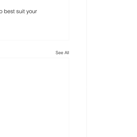
to best suit your 
See All