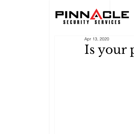
Apr 13, 2020
Is your 