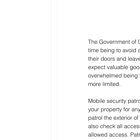
The Government of O
time being to avoid
their doors and leav
expect valuable good
overwhelmed being fr
more limited.
Mobile security patr
your property for an
patrol the exterior o
also check all access
allowed access. Patr