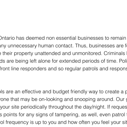
ntario has deemed non essential businesses to remain c
 any unnecessary human contact. Thus, businesses are f
e their property unattended and unmonitored. Criminals 
s are being left alone for extended periods of time. Pol
ont line responders and so regular patrols and respons
ols are an effective and budget friendly way to create a
yone that may be on-looking and snooping around. Our g
f your site periodically throughout the day/night. If reque
 points for any signs of tampering, as well, even patrol th
ol frequency is up to you and how often you feel your s