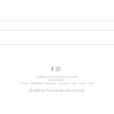
We're Hiring!
Res
info@pinnaclesecurityservices.com
647-409-6861
Toronto - Etobicoke - Markham - Vaughan - York - Halton - GTA
© 2020 by Pinnacle Security Services