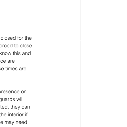
losed for the 
orced to close 
know this and 
ice are 
e times are 
 presence on 
uards will 
sted, they can 
e interior if 
ite may need 