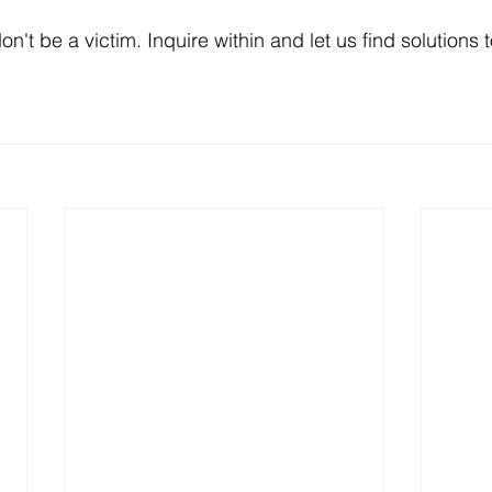
don't be a victim. Inquire within and let us find solutions 